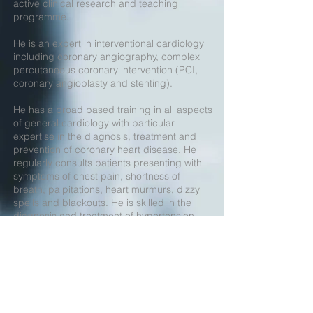
active clinical research and teaching
programme.
He is an expert in interventional cardiology
including coronary angiography, complex
percutaneous coronary intervention (PCI,
coronary angioplasty and stenting).
He has a broad based training in all aspects
of general cardiology with particular
expertise in the diagnosis, treatment and
prevention of coronary heart disease. He
regularly consults patients presenting with
symptoms of chest pain, shortness of
breath, palpitations, heart murmurs, dizzy
spells and blackouts. He is skilled in the
diagnosis and treatment of hypertension
(high blood pressure), hyperlipidaemia
(raised cholesterol), arrhythmias
(disturbances of heart rhythm), heart failure
(heart muscle disease) together with heart
valve problems. He is interested in
cardiovascular disease prevention and the
assessment of patients at risk of developing