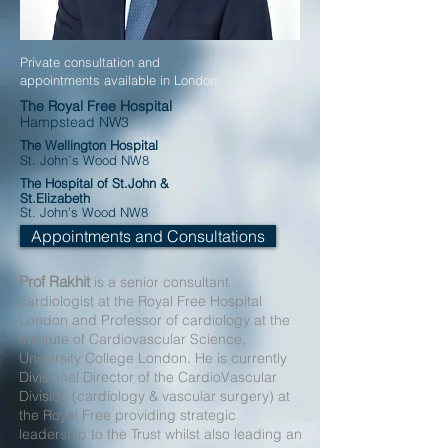
Private consultation and
appointments available in London
The Royal Free Hospital
Hampstead NW3
The Wellington Hospital
St. John`s Wood
NW8
The Hospital of St.John &
St.Elizabeth
St. John’s Wood
NW8
Appointments and Consultations
Prof Rakhit
is a senior consultant
cardiologist at the Royal Free Hospital
London and Professor of cardiology at the
Institute of Cardiovascular Science,
University College London. He is currently
Divisional Director of the CardioVascular
Division (cardiology & vascular surgery) at
the Royal Free providing strategic
leadership to the Trust whilst also leading an