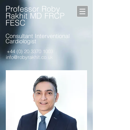
Professor Roby
Rakhit MD FRCP
FESC
Consultant Interventional
Cardiologist
+44 (0) 20 3370 1003
info@robyrakhit.co.uk