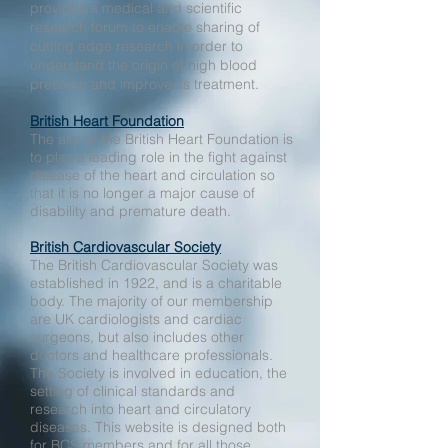
provides a medical and scientific
research forum to enable sharing of
cutting edge research in order to
understand the origin of high blood
pressure and improve its treatment.
British Heart Foundation
The aim of the British Heart Foundation is
to play a leading role in the fight against
disease of the heart and circulation so
that it is no longer a major cause of
disability and premature death.
British Cardiovascular Society
The British Cardiovascular Society was
established in 1922, and is a charitable
body. The majority of our membership
are UK cardiologists and cardiac
surgeons, but also includes other
doctors and healthcare professionals.
The Society is involved in education, the
setting of clinical standards and
research into heart and circulatory
diseases. This website is designed both
for BCS members and for all those