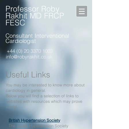
Professor Roby
Rakhit MD FRCP
FESC
Consultant Interventional
Cardiologist
+44 (0) 20 3370 1003
info@robyrakhit.co.uk
Useful Links
You may be interested to know more about
cardiology in general.
Below you will find a selection of links to
websites with resources which may prove
useful.
British Hypertension Society
The British Hypertension Society