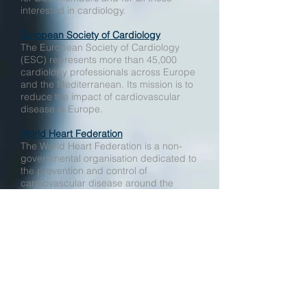
interested in cardiology.
European Society of Cardiology
The European Society of Cardiology
(ESC) represents more than 45,000
cardiology professionals across Europe
and the Mediterranean. Its mission is to
reduce the impact of cardiovascular
disease in Europe.
World Heart Federation
The World Heart Federation is a non-
governmental organisation dedicated to
the prevention and control of
cardiovascular disease around the
world.
Royal College of Physicians
The Royal College of Physicians is a
registered charity that aims to ensure
high quality care for patients by
promoting the highest standards of
medical practice. It provides and sets
standards in clinical practice and
education and training, conducts